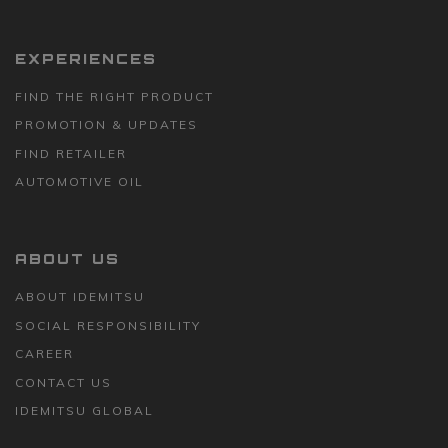
EXPERIENCES
FIND THE RIGHT PRODUCT
PROMOTION & UPDATES
FIND RETAILER
AUTOMOTIVE OIL
ABOUT US
ABOUT IDEMITSU
SOCIAL RESPONSIBILITY
CAREER
CONTACT US
IDEMITSU GLOBAL