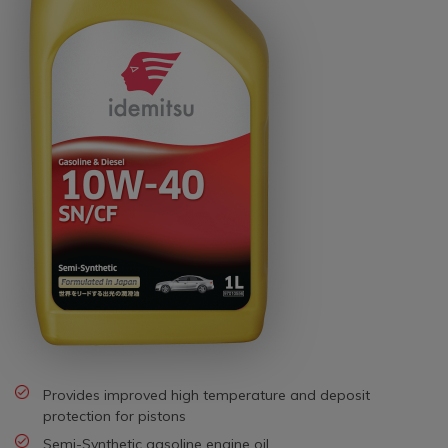
Provides improved high temperature and deposit
protection for pistons
Semi-Synthetic gasoline engine oil