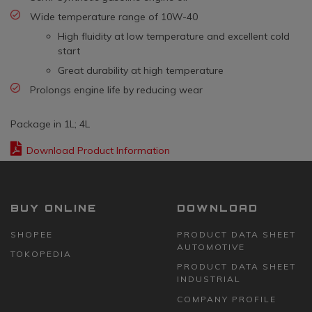
Wide temperature range of 10W-40
High fluidity at low temperature and excellent cold
start
Great durability at high temperature
Prolongs engine life by reducing wear
Package in 1L; 4L
Download Product Information
BUY ONLINE
DOWNLOAD
SHOPEE
PRODUCT DATA SHEET
AUTOMOTIVE
TOKOPEDIA
PRODUCT DATA SHEET
INDUSTRIAL
COMPANY PROFILE