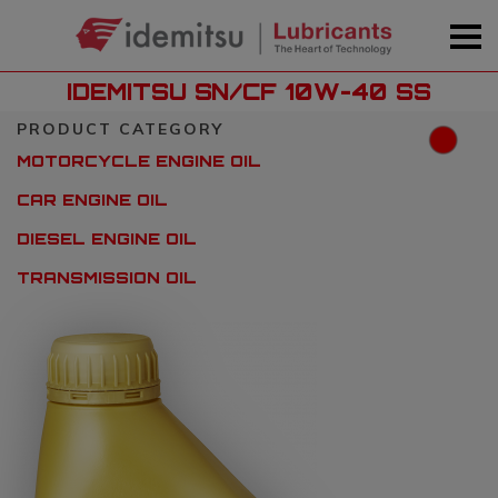
IDEMITSU SN/CF 10W-40 SS
PRODUCT CATEGORY
MOTORCYCLE ENGINE OIL
CAR ENGINE OIL
DIESEL ENGINE OIL
TRANSMISSION OIL