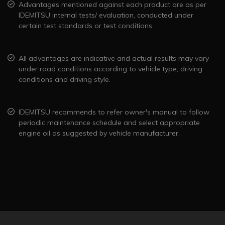
Advantages mentioned against each product are as per
IDEMITSU internal tests/ evaluation, conducted under
certain test standards or test conditions.
All advantages are indicative and actual results may vary
under road conditions according to vehicle type, driving
conditions and driving style.
IDEMITSU recommends to refer owner's manual to follow
periodic maintenance schedule and select appropriate
engine oil as suggested by vehicle manufacturer.