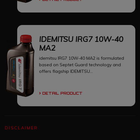
IDEMITSU IRG7 10W-40
MA2
idemitsu IRG7 10W-40 MA2 is formulated
based on Septet Guard technology and
offers flagship IDEMITSU...
DETAIL PRODUCT
DISCLAIMER