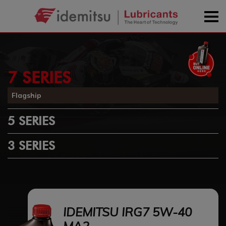
7 SERIES
Flagship
5 SERIES
3 SERIES
IDEMITSU IRG7 5W-40
MA2