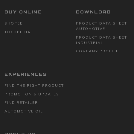
BUY ONLINE
DOWNLOAD
SHOPEE
PRODUCT DATA SHEET
AUTOMOTIVE
TOKOPEDIA
PRODUCT DATA SHEET
INDUSTRIAL
COMPANY PROFILE
EXPERIENCES
FIND THE RIGHT PRODUCT
PROMOTION & UPDATES
FIND RETAILER
AUTOMOTIVE OIL