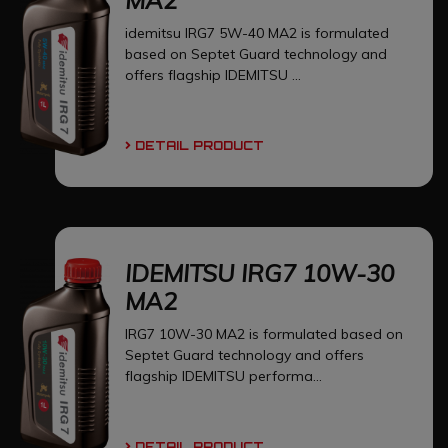
idemitsu IRG7 5W-40 MA2 is formulated
based on Septet Guard technology and
offers flagship IDEMITSU ...
DETAIL PRODUCT
IDEMITSU IRG7 10W-30
MA2
IRG7 10W-30 MA2 is formulated based on
Septet Guard technology and offers
flagship IDEMITSU performa...
DETAIL PRODUCT