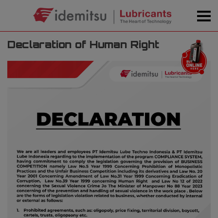
Declaration of Human Right