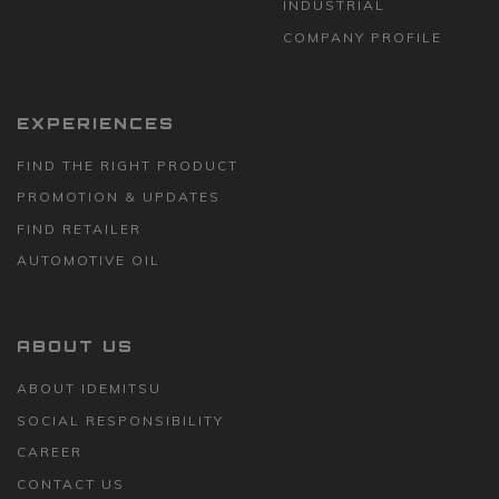
INDUSTRIAL
COMPANY PROFILE
EXPERIENCES
FIND THE RIGHT PRODUCT
PROMOTION & UPDATES
FIND RETAILER
AUTOMOTIVE OIL
ABOUT US
ABOUT IDEMITSU
SOCIAL RESPONSIBILITY
CAREER
CONTACT US