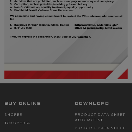
BUY ONLINE
DOWNLOAD
SHOPEE
PRODUCT DATA SHEET
AUTOMOTIVE
TOKOPEDIA
PRODUCT DATA SHEET