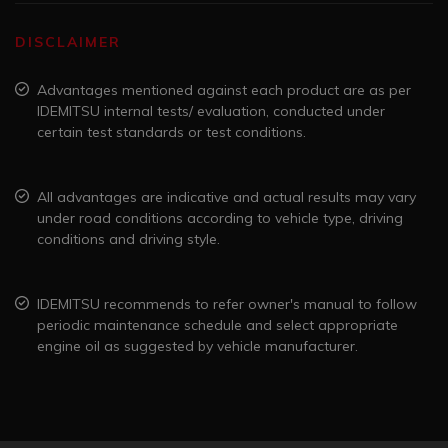
DISCLAIMER
Advantages mentioned against each product are as per
IDEMITSU internal tests/ evaluation, conducted under
certain test standards or test conditions.
All advantages are indicative and actual results may vary
under road conditions according to vehicle type, driving
conditions and driving style.
IDEMITSU recommends to refer owner's manual to follow
periodic maintenance schedule and select appropriate
engine oil as suggested by vehicle manufacturer.