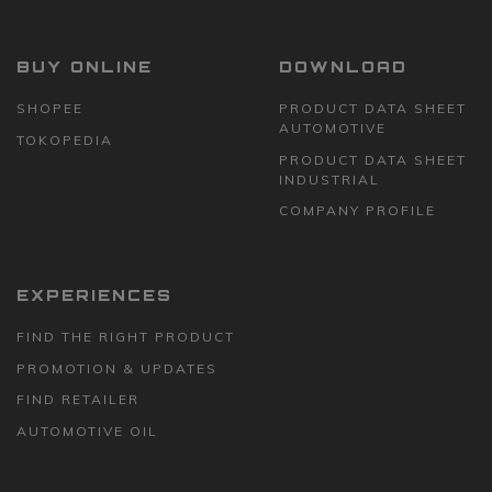
BUY ONLINE
DOWNLOAD
SHOPEE
PRODUCT DATA SHEET
AUTOMOTIVE
TOKOPEDIA
PRODUCT DATA SHEET
INDUSTRIAL
COMPANY PROFILE
EXPERIENCES
FIND THE RIGHT PRODUCT
PROMOTION & UPDATES
FIND RETAILER
AUTOMOTIVE OIL