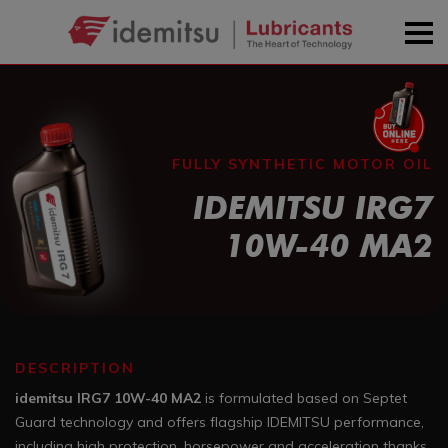
FULLY SYNTHETIC MOTOR OIL
IDEMITSU IRG7
10W-40 MA2
DESCRIPTION
idemitsu IRG7 10W-40 MA2
is formulated based on Septet
Guard technology and offers flagship IDEMITSU performance,
including high protection, horsepower and acceleration thanks