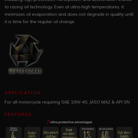
to racing oil technology. Even at ultra-high temperatures, it
minimizes oil evaporation and does not degrade in quality until
it is time for the regular oil change.
APPLICATION
For all motorcycle requiring SAE 10W-40, JASO MA2 & API SN
FEATURES