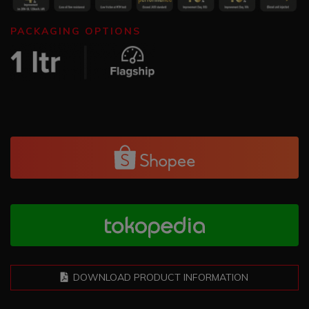
PACKAGING OPTIONS
DOWNLOAD PRODUCT INFORMATION