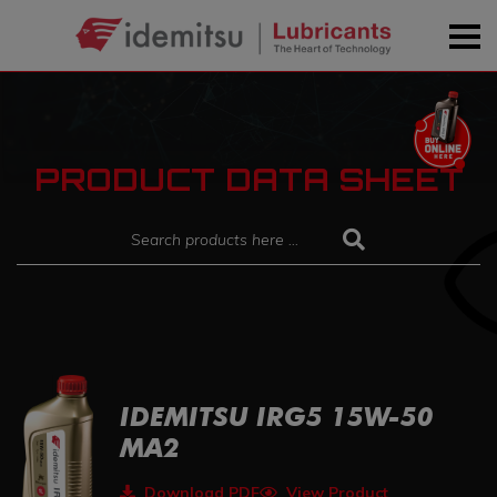
PRODUCT DATA SHEET
IDEMITSU IRG5 15W-50
MA2
Download PDF
View Product