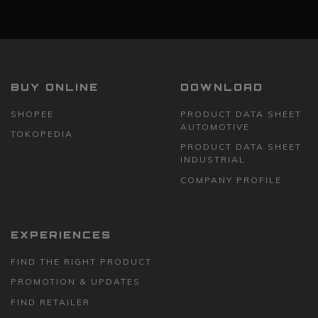
BUY ONLINE
DOWNLOAD
SHOPEE
PRODUCT DATA SHEET
AUTOMOTIVE
TOKOPEDIA
PRODUCT DATA SHEET
INDUSTRIAL
COMPANY PROFILE
EXPERIENCES
FIND THE RIGHT PRODUCT
PROMOTION & UPDATES
FIND RETAILER