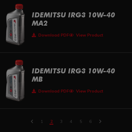
IDEMITSU IRG3 10W-40
MA2
Download PDF
View Product
IDEMITSU IRG3 10W-40
MB
Download PDF
View Product
1
2
3
4
5
6