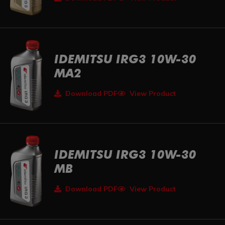
IDEMITSU IRG3 10W-30
MA2
Download PDF
View Product
IDEMITSU IRG3 10W-30
MB
Download PDF
View Product