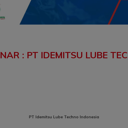
AR : PT IDEMITSU LUBE TE
PT Idemitsu Lube Techno Indonesia