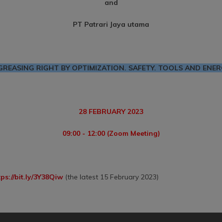
and
PT Patrari Jaya utama
GREASING RIGHT BY OPTIMIZATION. SAFETY. TOOLS AND ENER
28 FEBRUARY 2023
09:00 - 12:00 (Zoom Meeting)
tps://bit.ly/3Y38Qiw
(the latest 15 February 2023)