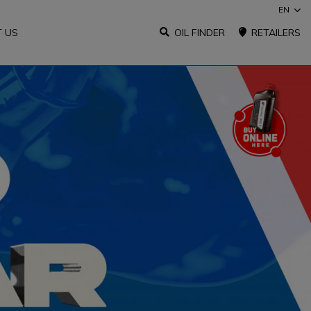
EN
 US
OIL FINDER
RETAILERS