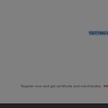
"GETTING 
Register now and get certificate and merchandise :
ht