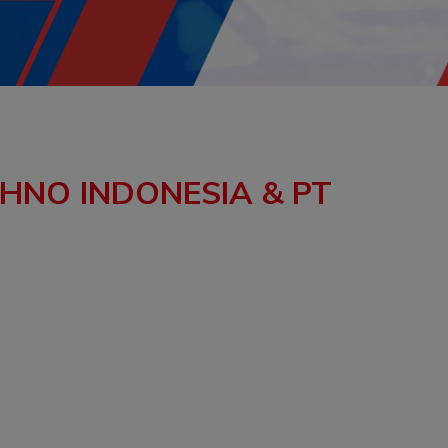
CHNO INDONESIA & PT