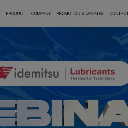
PRODUCT
COMPANY
PROMOTION & UPDATES
CONTACT