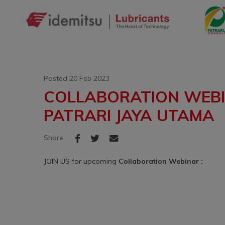
Posted 20 Feb 2023
COLLABORATION WEBIN
PATRARI JAYA UTAMA
Share:
JOIN US for upcoming
Collaboration Webinar :